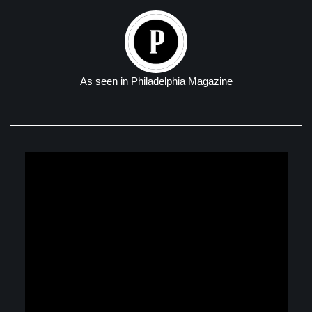
As seen in Philadelphia Magazine