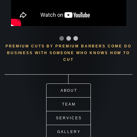
PREMIUM CUTS BY PREMIUM BARBERS
COME DO
BUSINESS WITH SOMEONE WHO KNOWS HOW TO
CUT
ABOUT
TEAM
SERVICES
GALLERY